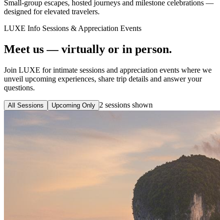
Small-group escapes, hosted journeys and milestone celebrations —
designed for elevated travelers.
LUXE Info Sessions & Appreciation Events
Meet us — virtually or in person.
Join LUXE for intimate sessions and appreciation events where we
unveil upcoming experiences, share trip details and answer your
questions.
2
sessions
shown
All Sessions
Upcoming Only