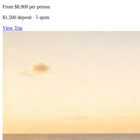
From
$8,900
per person
$1,500 deposit
·
5 spots
View Trip