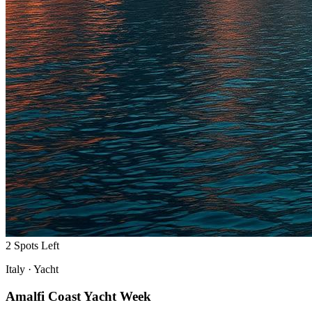
2 Spots Left
Italy
·
Yacht
Amalfi Coast Yacht Week