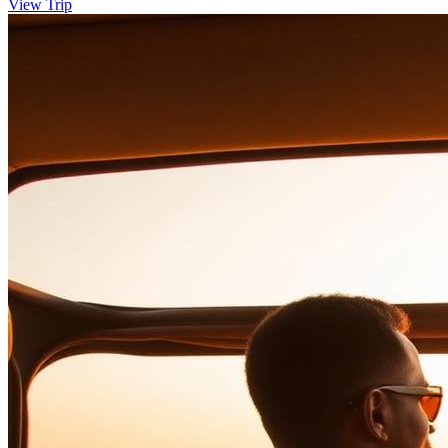
View Trip