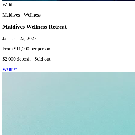
Waitlist
Maldives
·
Wellness
Maldives Wellness Retreat
Jan 15 – 22, 2027
From
$11,200
per person
$2,000 deposit
·
Sold out
Waitlist