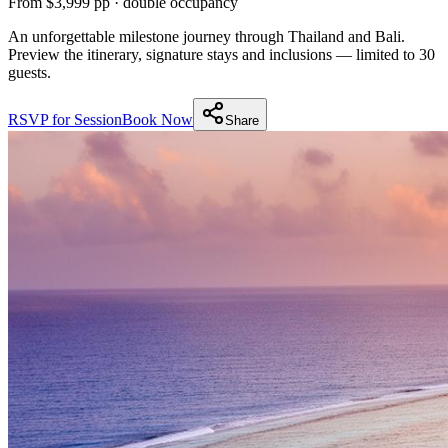
From $3,999 pp · double occupancy
An unforgettable milestone journey through Thailand and Bali.
Preview the itinerary, signature stays and inclusions — limited to 30
guests.
RSVP for Session
Book Now
Share