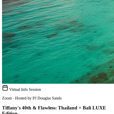
Virtual Info Session
Zoom · Hosted by
PJ Douglas Sands
Tiffany's 40th & Flawless: Thailand + Bali LUXE
Edition