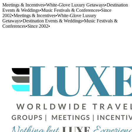
Meetings & Incentives
•
White-Glove Luxury Getaways
•
Destination
Events & Weddings
•
Music Festivals & Conferences
•
Since
2002
•
Meetings & Incentives
•
White-Glove Luxury
Getaways
•
Destination Events & Weddings
•
Music Festivals &
Conferences
•
Since 2002
•