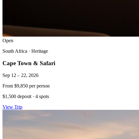
Open
South Africa
·
Heritage
Cape Town & Safari
Sep 12 – 22, 2026
From
$9,850
per person
$1,500 deposit
·
4 spots
View Trip