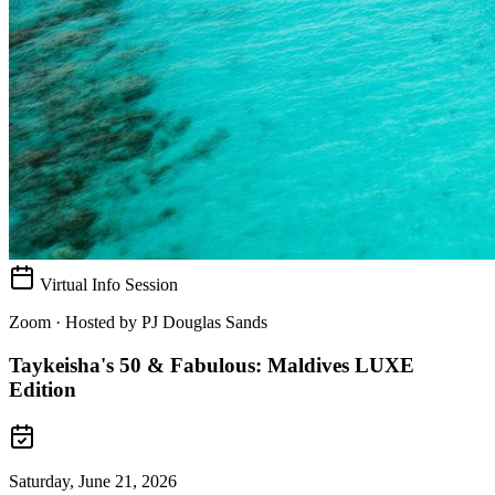
Virtual Info Session
Zoom · Hosted by
PJ Douglas Sands
Taykeisha's 50 & Fabulous: Maldives LUXE
Edition
Saturday, June 21, 2026