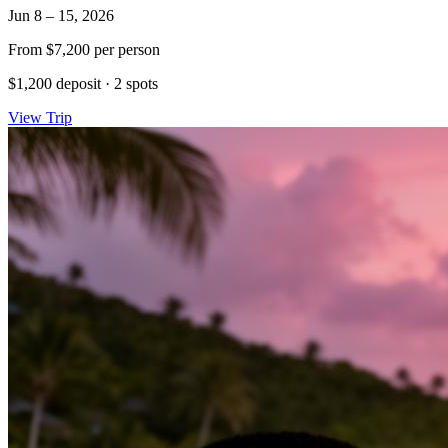
Jun 8 – 15, 2026
From
$7,200
per person
$1,200 deposit
·
2 spots
View Trip