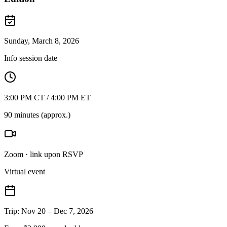
Sunday, March 8, 2026
Info session date
3:00 PM CT / 4:00 PM ET
90 minutes (approx.)
Zoom · link upon RSVP
Virtual event
Trip: Nov 20 – Dec 7, 2026