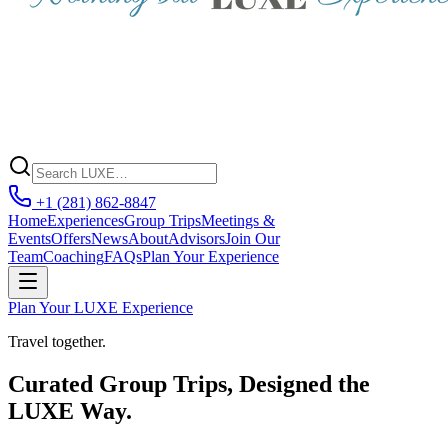
+1 (281) 862-8847
Home
Experiences
Group Trips
Meetings &
Events
Offers
News
About
Advisors
Join Our
Team
Coaching
FAQs
Plan Your Experience
Plan Your LUXE Experience
Travel together.
Curated Group Trips, Designed the
LUXE Way.