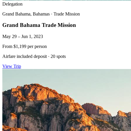
Delegation
Grand Bahama, Bahamas
·
Trade Mission
Grand Bahama Trade Mission
May 29 – Jun 1, 2023
From
$1,199
per person
Airfare included deposit
·
20 spots
View Trip