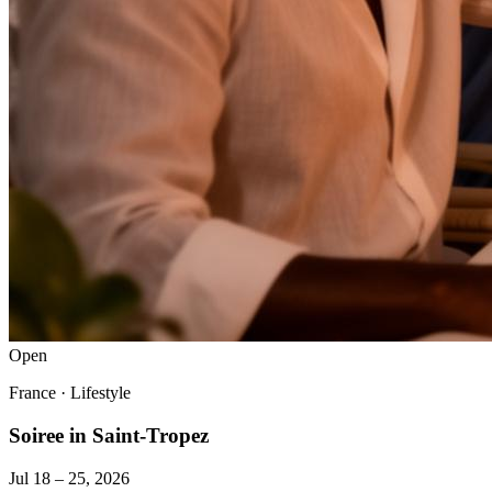
Open
France
·
Lifestyle
Soiree in Saint-Tropez
Jul 18 – 25, 2026