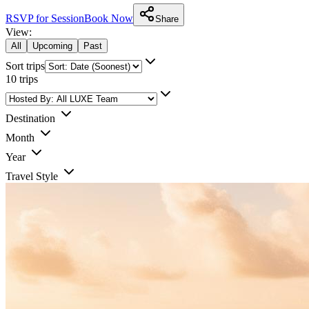
RSVP for Session
Book Now
Share
View:
All
Upcoming
Past
Sort trips
10
trips
Destination
Month
Year
Travel Style