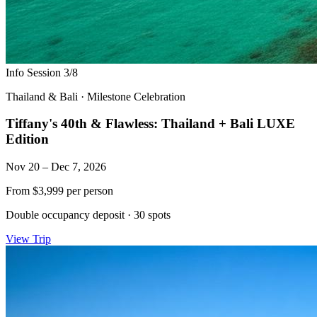
Info Session 3/8
Thailand & Bali
·
Milestone Celebration
Tiffany's 40th & Flawless: Thailand + Bali LUXE
Edition
Nov 20 – Dec 7, 2026
From
$3,999
per person
Double occupancy deposit
·
30 spots
View Trip