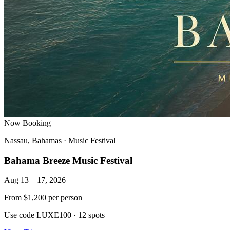
Now Booking
Nassau, Bahamas
·
Music Festival
Bahama Breeze Music Festival
Aug 13 – 17, 2026
From
$1,200
per person
Use code LUXE100
·
12 spots