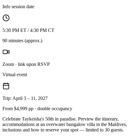
Info session date
5:30 PM ET / 4:30 PM CT
90 minutes (approx.)
Zoom · link upon RSVP
Virtual event
Trip: April 3 – 11, 2027
From $4,999 pp · double occupancy
Celebrate Taykeisha's 50th in paradise. Preview the itinerary,
accommodations at an overwater bungalow villa in the Maldives,
inclusions and how to reserve your spot — limited to 30 guests.