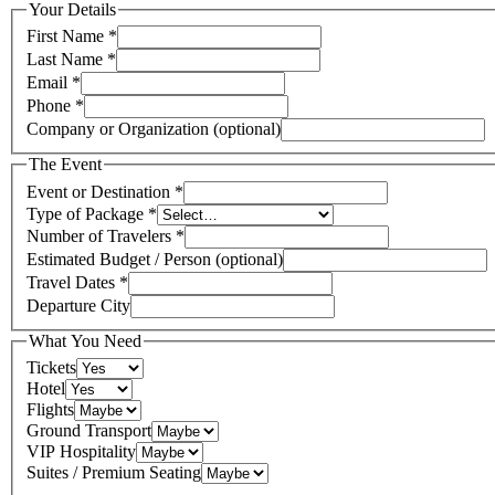
Your Details
First Name
*
Last Name
*
Email
*
Phone
*
Company or Organization (optional)
The Event
Event or Destination
*
Type of Package
*
Number of Travelers
*
Estimated Budget / Person (optional)
Travel Dates
*
Departure City
What You Need
Tickets
Hotel
Flights
Ground Transport
VIP Hospitality
Suites / Premium Seating