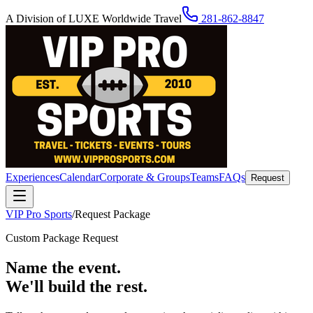
A Division of LUXE Worldwide Travel
281-862-8847
Experiences
Calendar
Corporate & Groups
Teams
FAQs
Request
VIP Pro Sports
/
Request Package
Custom Package Request
Name the event.
We'll build the rest.