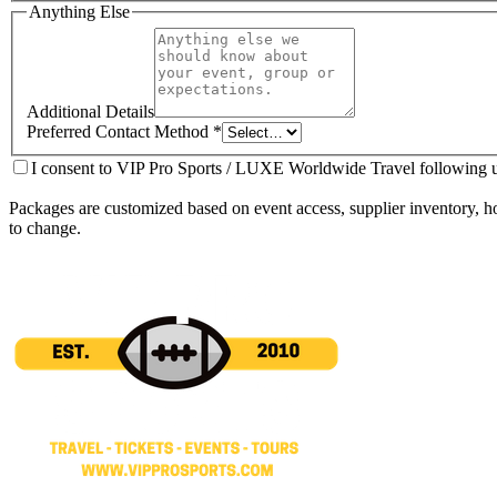
Anything Else
Additional Details
Preferred Contact Method
*
I consent to VIP Pro Sports / LUXE Worldwide Travel following up
Packages are customized based on event access, supplier inventory, hote
to change.