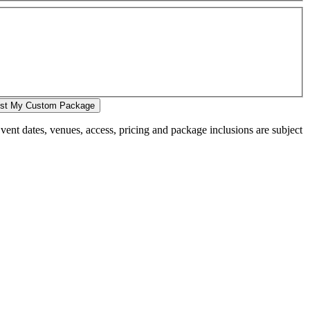
st My Custom Package
 Event dates, venues, access, pricing and package inclusions are subject