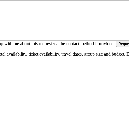
 with me about this request via the contact method I provided.
Reque
l availability, ticket availability, travel dates, group size and budget.