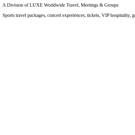
A Division of LUXE Worldwide Travel, Meetings & Groups
Sports travel packages, concert experiences, tickets, VIP hospitality, 