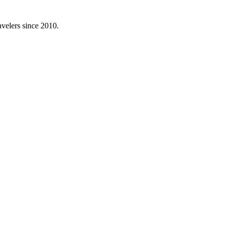
avelers since 2010.