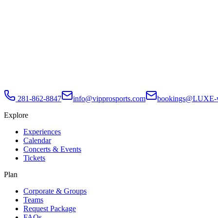
281-862-8847
info@vipprosports.com
bookings@LUXE-w
Explore
Experiences
Calendar
Concerts & Events
Tickets
Plan
Corporate & Groups
Teams
Request Package
FAQs