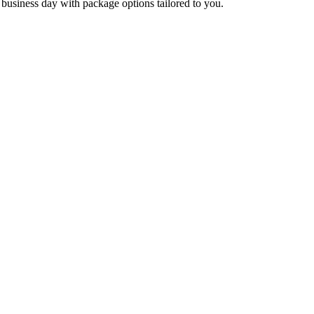
ne business day with package options tailored to you.