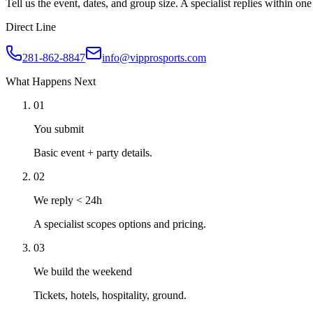
Tell us the event, dates, and group size. A specialist replies within o
Direct Line
281-862-8847
info@vipprosports.com
What Happens Next
01
You submit
Basic event + party details.
02
We reply < 24h
A specialist scopes options and pricing.
03
We build the weekend
Tickets, hotels, hospitality, ground.