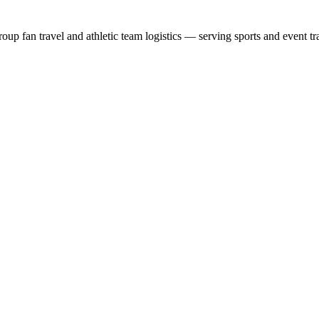
group fan travel and athletic team logistics — serving sports and event tr