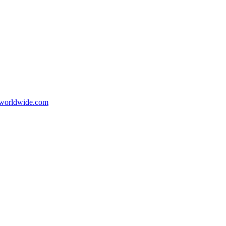
orldwide.com