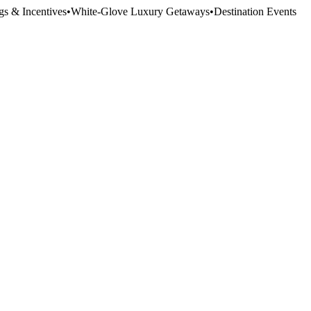
gs & Incentives
•
White-Glove Luxury Getaways
•
Destination Events