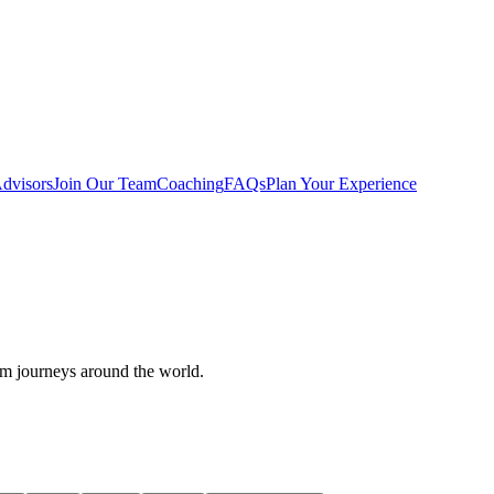
dvisors
Join Our Team
Coaching
FAQs
Plan Your Experience
om journeys around the world.