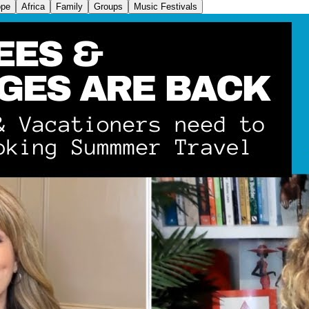
ope
Africa
Family
Groups
Music Festivals