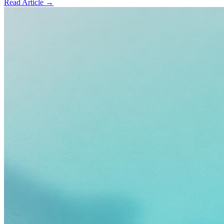
Read Article →