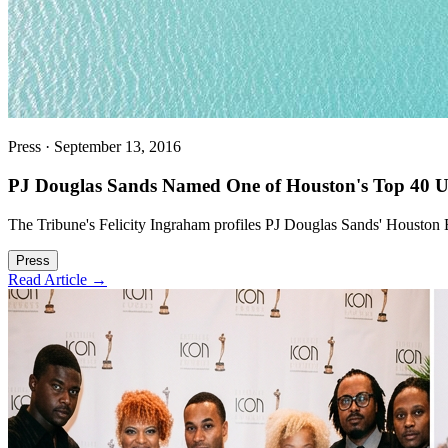
Press
·
September 13, 2016
PJ Douglas Sands Named One of Houston's Top 40 Un
The Tribune's Felicity Ingraham profiles PJ Douglas Sands' Houston
Press
Read Article →