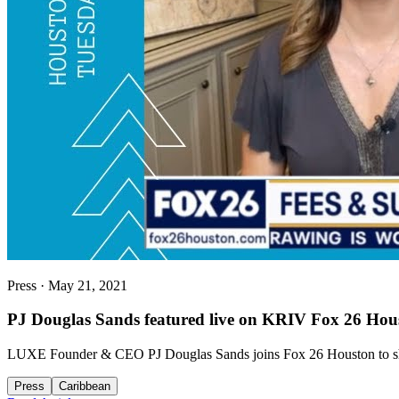
Press
·
May 21, 2021
PJ Douglas Sands featured live on KRIV Fox 26 Hou
LUXE Founder & CEO PJ Douglas Sands joins Fox 26 Houston to share e
Press
Caribbean