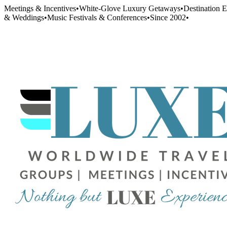
Meetings & Incentives
•
White-Glove Luxury Getaways
•
Destination 
& Weddings
•
Music Festivals & Conferences
•
Since 2002
•