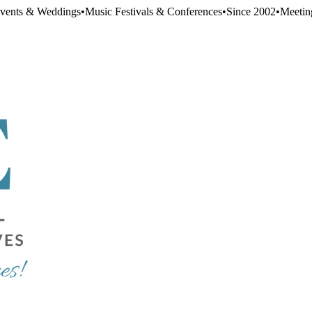
Events & Weddings
•
Music Festivals & Conferences
•
Since 2002
•
Meetin