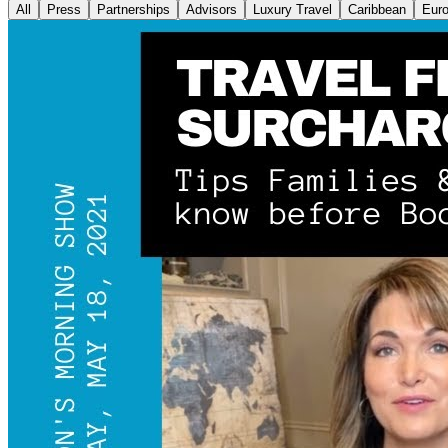
All
Press
Partnerships
Advisors
Luxury Travel
Caribbean
Eur