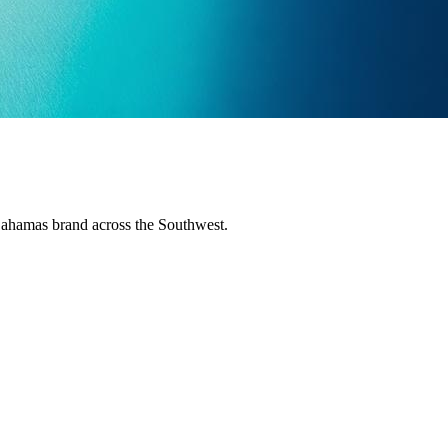
Bahamas brand across the Southwest.