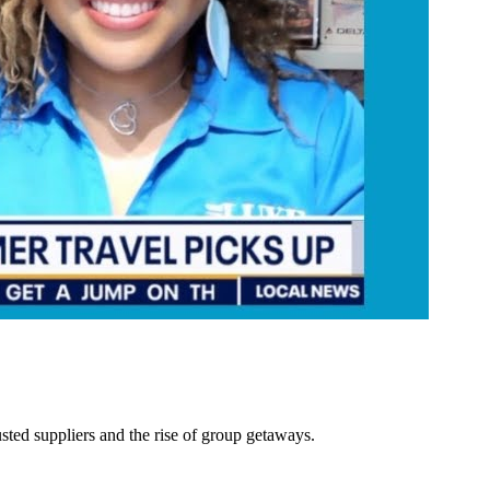
ted suppliers and the rise of group getaways.