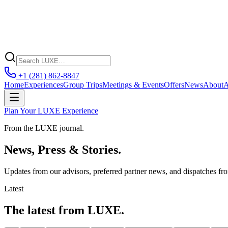
+1 (281) 862-8847
Home
Experiences
Group Trips
Meetings & Events
Offers
News
About
A
Plan Your LUXE Experience
From the LUXE journal.
News, Press & Stories.
Updates from our advisors, preferred partner news, and dispatches fr
Latest
The latest from LUXE.