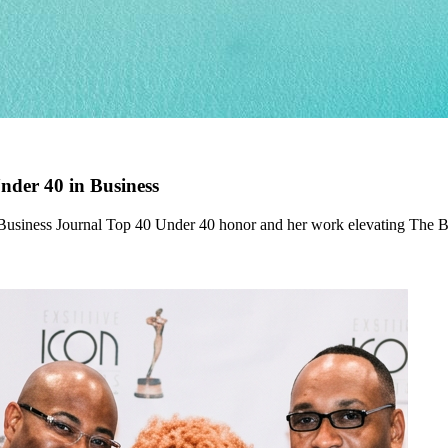
der 40 in Business
 Business Journal Top 40 Under 40 honor and her work elevating The 