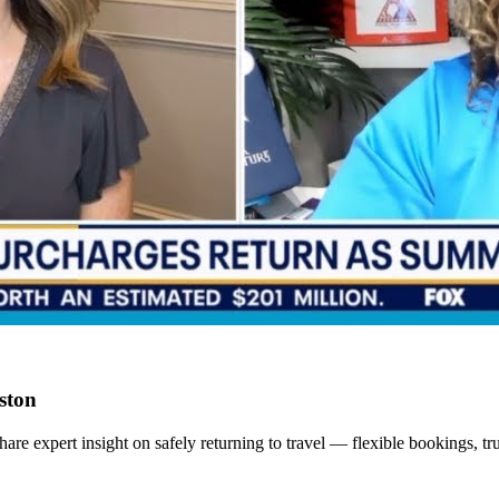
ston
xpert insight on safely returning to travel — flexible bookings, trus