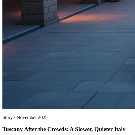
Story
·
November 2025
Tuscany After the Crowds: A Slower, Quieter Italy