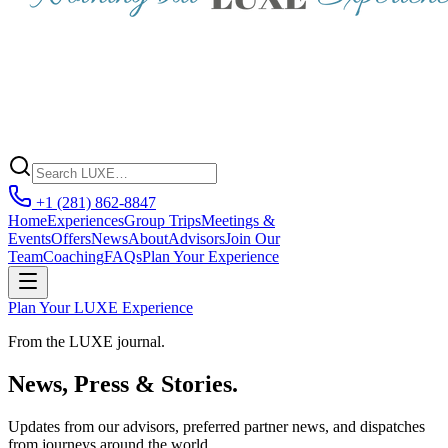
+1 (281) 862-8847
Home
Experiences
Group Trips
Meetings &
Events
Offers
News
About
Advisors
Join Our
Team
Coaching
FAQs
Plan Your Experience
Plan Your LUXE Experience
From the LUXE journal.
News, Press & Stories.
Updates from our advisors, preferred partner news, and dispatches
from journeys around the world.