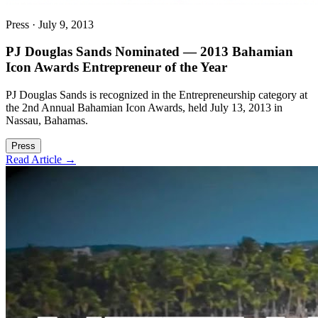
Press
·
July 9, 2013
PJ Douglas Sands Nominated — 2013 Bahamian
Icon Awards Entrepreneur of the Year
PJ Douglas Sands is recognized in the Entrepreneurship category at
the 2nd Annual Bahamian Icon Awards, held July 13, 2013 in
Nassau, Bahamas.
Press
Read Article →