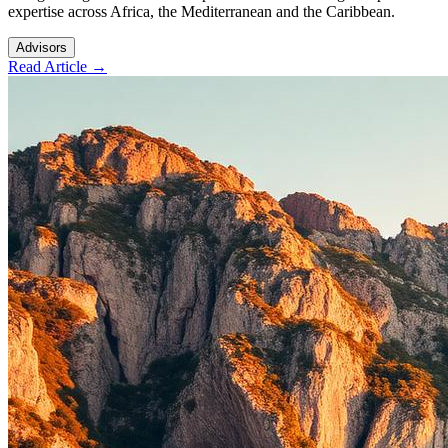
expertise across Africa, the Mediterranean and the Caribbean.
Advisors
Read Article →