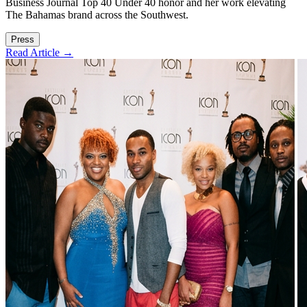
Business Journal Top 40 Under 40 honor and her work elevating
The Bahamas brand across the Southwest.
Press
Read Article →