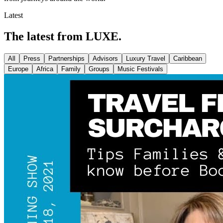
Latest
The latest from LUXE.
All
Press
Partnerships
Advisors
Luxury Travel
Caribbean
Europe
Africa
Family
Groups
Music Festivals