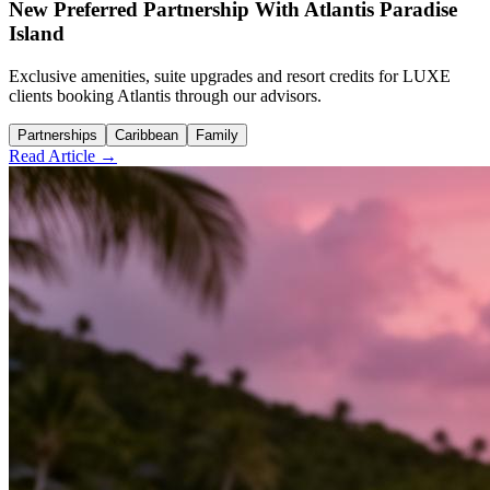
New Preferred Partnership With Atlantis Paradise
Island
Exclusive amenities, suite upgrades and resort credits for LUXE
clients booking Atlantis through our advisors.
Partnerships
Caribbean
Family
Read Article →