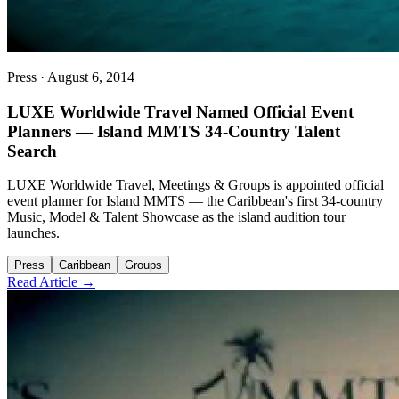
Press
·
August 6, 2014
LUXE Worldwide Travel Named Official Event
Planners — Island MMTS 34-Country Talent
Search
LUXE Worldwide Travel, Meetings & Groups is appointed official
event planner for Island MMTS — the Caribbean's first 34-country
Music, Model & Talent Showcase as the island audition tour
launches.
Press
Caribbean
Groups
Read Article →