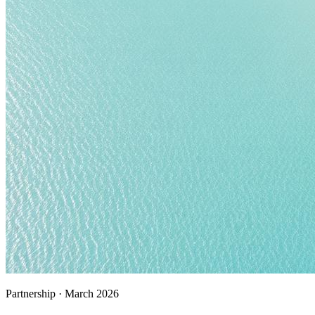
Partnership
·
March 2026