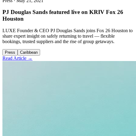
Press
·
May 21, 2021
PJ Douglas Sands featured live on KRIV Fox 26
Houston
LUXE Founder & CEO PJ Douglas Sands joins Fox 26 Houston to
share expert insight on safely returning to travel — flexible
bookings, trusted suppliers and the rise of group getaways.
Press
Caribbean
Read Article →