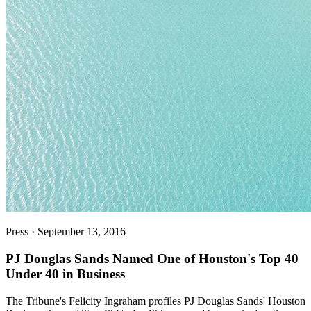
Press
·
September 13, 2016
PJ Douglas Sands Named One of Houston's Top 40
Under 40 in Business
The Tribune's Felicity Ingraham profiles PJ Douglas Sands' Houston