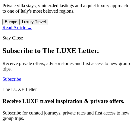
Private villa stays, vintner-led tastings and a quiet luxury approach
to one of Italy's most beloved regions.
Europe
Luxury Travel
Read Article →
Stay Close
Subscribe to The LUXE Letter.
Receive private offers, advisor stories and first access to new group
trips.
Subscribe
The LUXE Letter
Receive LUXE travel inspiration & private offers.
Subscribe for curated journeys, private rates and first access to new
group trips.