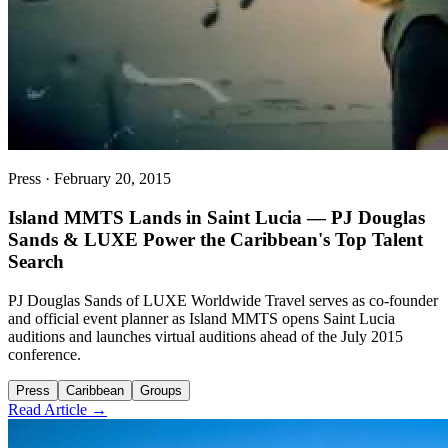
Press
·
February 20, 2015
Island MMTS Lands in Saint Lucia — PJ Douglas
Sands & LUXE Power the Caribbean's Top Talent
Search
PJ Douglas Sands of LUXE Worldwide Travel serves as co-founder
and official event planner as Island MMTS opens Saint Lucia
auditions and launches virtual auditions ahead of the July 2015
conference.
Press
Caribbean
Groups
Read Article →