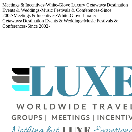
Meetings & Incentives
•
White-Glove Luxury Getaways
•
Destination
Events & Weddings
•
Music Festivals & Conferences
•
Since
2002
•
Meetings & Incentives
•
White-Glove Luxury
Getaways
•
Destination Events & Weddings
•
Music Festivals &
Conferences
•
Since 2002
•