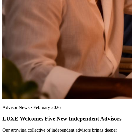
Advisor News
·
February 2026
LUXE Welcomes Five New Independent Advisors
Our growing collective of independent advisors brings deeper