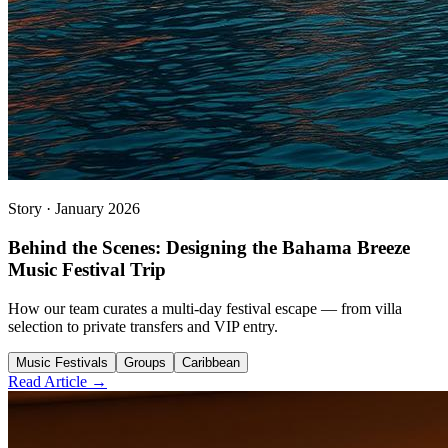
Story
·
January 2026
Behind the Scenes: Designing the Bahama Breeze
Music Festival Trip
How our team curates a multi-day festival escape — from villa
selection to private transfers and VIP entry.
Music Festivals
Groups
Caribbean
Read Article →