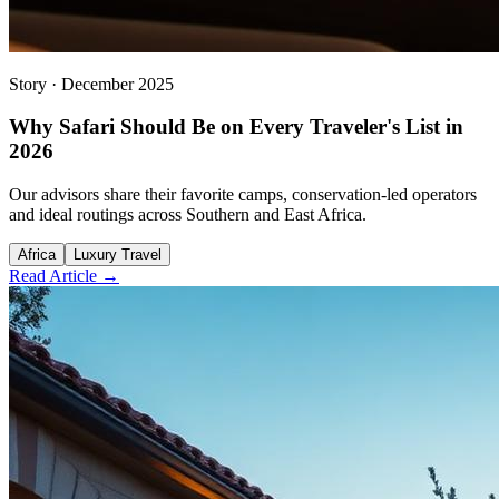
Story
·
December 2025
Why Safari Should Be on Every Traveler's List in
2026
Our advisors share their favorite camps, conservation-led operators
and ideal routings across Southern and East Africa.
Africa
Luxury Travel
Read Article →