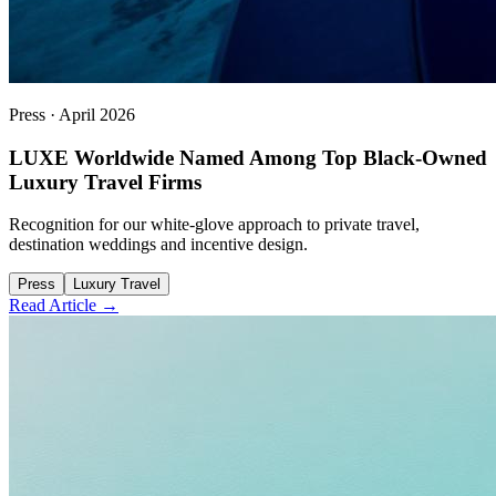
Press
·
April 2026
LUXE Worldwide Named Among Top Black-Owned
Luxury Travel Firms
Recognition for our white-glove approach to private travel,
destination weddings and incentive design.
Press
Luxury Travel
Read Article →